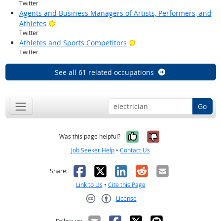
Twitter
Agents and Business Managers of Artists, Performers, and
Bright Outlook
Athletes
Twitter
Bright Outlook
Athletes and Sports Competitors
Twitter
See all 61 related occupations
Go
Yes, it was help
No, it was n
Was this page helpful?
Job Seeker Help
•
Contact Us
Facebook
X
LinkedIn
Reddit
Email
Share:
Link to Us
•
Cite this Page
License
Creative Commons CC-BY