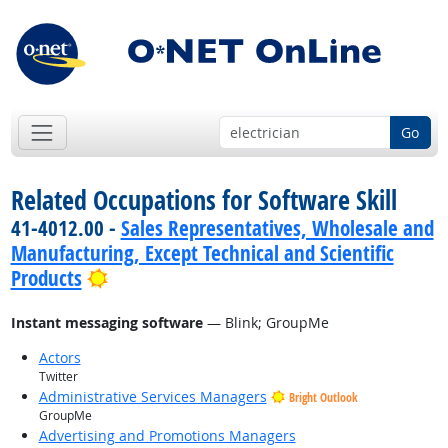
Go
Related Occupations for Software Skill
41-4012.00 -
Sales Representatives, Wholesale and
Manufacturing, Except Technical and Scientific
Bright Outlook
Products
Instant messaging software
— Blink; GroupMe
Actors
Twitter
Administrative Services Managers
Bright Outlook
GroupMe
Advertising and Promotions Managers