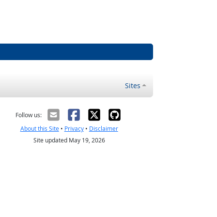
Sites
Follow us:
About this Site
•
Privacy
•
Disclaimer
Site updated May 19, 2026