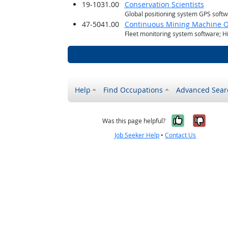
19-1031.00
Conservation Scientists
Global positioning system GPS soft
47-5041.00
Continuous Mining Machine O
Fleet monitoring system software; H
Help
Find Occupations
Advanced Sear
Yes, it w
No, i
Was this page helpful?
Job Seeker Help
•
Contact Us