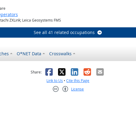
ware
perators
itachi ZXLink; Leica Geosystems FMS
See all 41 related occupations
ches
O*NET Data
Crosswalks
as helpful
t was not helpful
Facebook
X
LinkedIn
Reddit
Email
Share:
Link to Us
•
Cite this Page
License
Creative Commons CC-BY