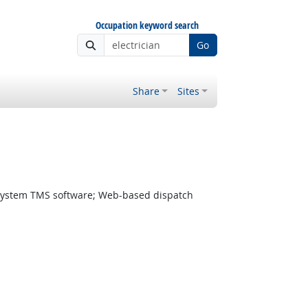
Occupation keyword search
Go
Share
Sites
ystem TMS software; Web-based dispatch