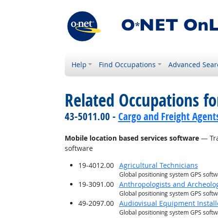
Help
Find Occupations
Advanced Sear
Related Occupations for
43-5011.00 -
Cargo and Freight Agent
Mobile location based services software
— Tra
software
19-4012.00
Agricultural Technicians
Global positioning system GPS soft
19-3091.00
Anthropologists and Archeolog
Global positioning system GPS soft
49-2097.00
Audiovisual Equipment Install
Global positioning system GPS soft