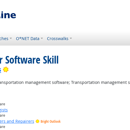
ches
O*NET Data
Crosswalks
 Software Skill
Bright Outlook
s
nsportation management software; Transportation management s
ware
ists
ware
ers and Repairers
Bright Outlook
ware