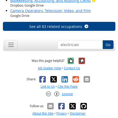
Bright Outlo
Bookkeeping, Accounting, and Auditing Clerks
Dropbox; Google Drive
Camera Operators, Television, Video, and Film
Google Drive
See all 83 related occupations
Go
Yes, it was help
No, it was n
Was this page helpful?
Job Seeker Help
•
Contact Us
Facebook
X
LinkedIn
Reddit
Email
Share:
Link to Us
•
Cite this Page
License
Creative Commons CC-BY
Follow us:
About this Site
•
Privacy
•
Disclaimer