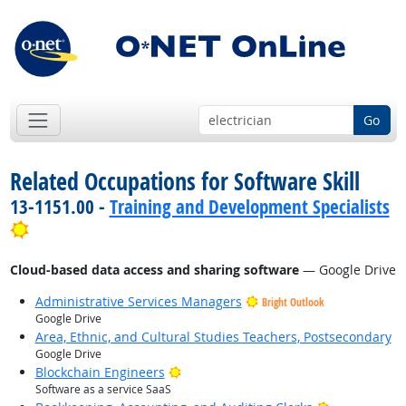
Go
Related Occupations for Software Skill
13-1151.00 -
Training and Development Specialists
Bright Outlook
Cloud-based data access and sharing software
— Google Drive
Administrative Services Managers
Bright Outlook
Google Drive
Area, Ethnic, and Cultural Studies Teachers, Postsecondary
Google Drive
Bright Outlook
Blockchain Engineers
Software as a service SaaS