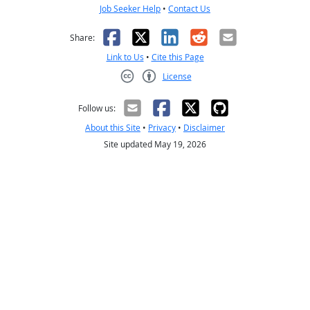
Job Seeker Help
•
Contact Us
Facebook
X
LinkedIn
Reddit
Email
Share:
Link to Us
•
Cite this Page
License
Creative Commons CC-BY
Follow us:
About this Site
•
Privacy
•
Disclaimer
Site updated May 19, 2026