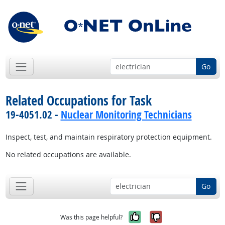
Go
Related Occupations for Task
19-4051.02 -
Nuclear Monitoring Technicians
Inspect, test, and maintain respiratory protection equipment.
No related occupations are available.
Go
Yes, it was help
No, it was n
Was this page helpful?