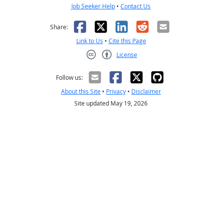
Job Seeker Help
•
Contact Us
Facebook
X
LinkedIn
Reddit
Email
Share:
Link to Us
•
Cite this Page
License
Creative Commons CC-BY
Follow us:
About this Site
•
Privacy
•
Disclaimer
Site updated May 19, 2026