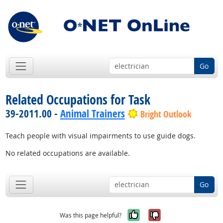
Go
Related Occupations for Task
39-2011.00 -
Animal Trainers
Bright Outlook
Teach people with visual impairments to use guide dogs.
No related occupations are available.
Go
Yes, it was help
No, it was n
Was this page helpful?