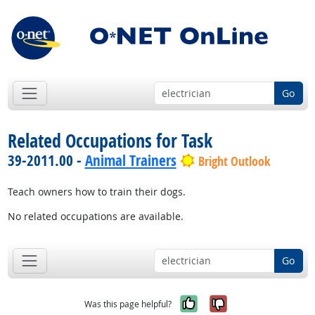
Go
Related Occupations for Task
39-2011.00 -
Animal Trainers
Bright Outlook
Teach owners how to train their dogs.
No related occupations are available.
Go
Yes, it was help
No, it was n
Was this page helpful?