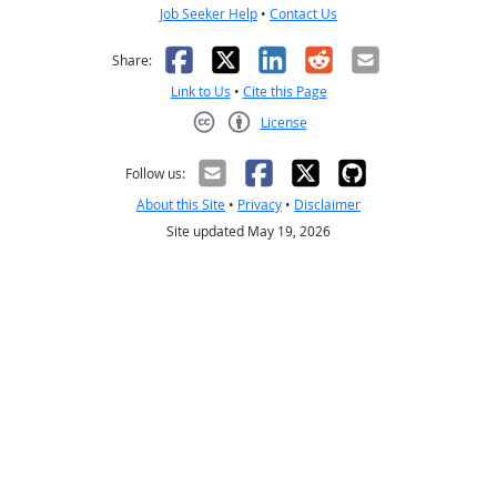
Job Seeker Help
•
Contact Us
Facebook
X
LinkedIn
Reddit
Email
Share:
Link to Us
•
Cite this Page
License
Creative Commons CC-BY
Follow us:
About this Site
•
Privacy
•
Disclaimer
Site updated May 19, 2026