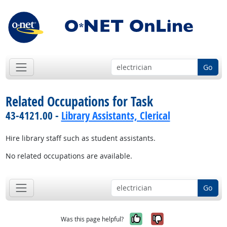
Go
Related Occupations for Task
43-4121.00 -
Library Assistants, Clerical
Hire library staff such as student assistants.
No related occupations are available.
Go
Yes, it was help
No, it was n
Was this page helpful?