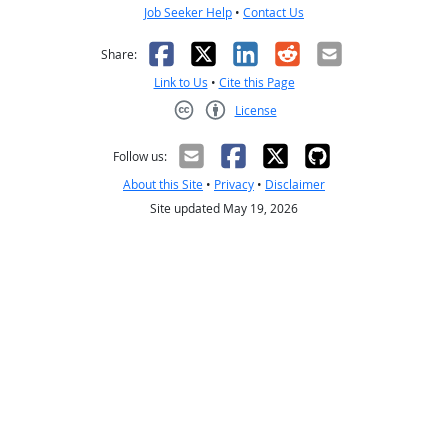
Job Seeker Help
•
Contact Us
Facebook
X
LinkedIn
Reddit
Email
Share:
Link to Us
•
Cite this Page
License
Creative Commons CC-BY
Follow us:
About this Site
•
Privacy
•
Disclaimer
Site updated May 19, 2026