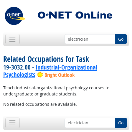
Go
Related Occupations for Task
19-3032.00 -
Industrial-Organizational
Psychologists
Bright Outlook
Teach industrial-organizational psychology courses to
undergraduate or graduate students.
No related occupations are available.
Go