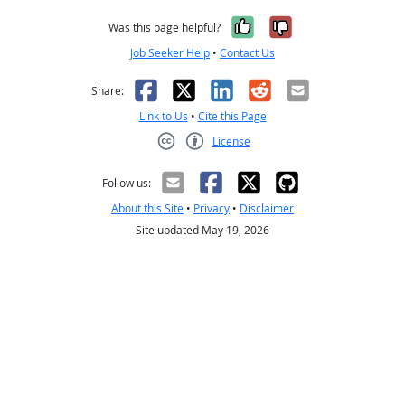
Yes, it was help
No, it was n
Was this page helpful?
Job Seeker Help
•
Contact Us
Facebook
X
LinkedIn
Reddit
Email
Share:
Link to Us
•
Cite this Page
License
Creative Commons CC-BY
Follow us:
About this Site
•
Privacy
•
Disclaimer
Site updated May 19, 2026