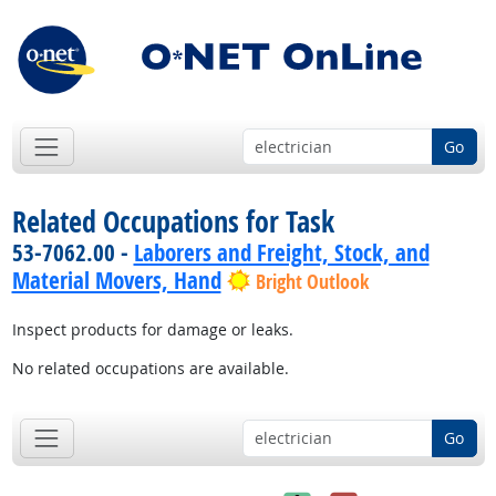
Go
Related Occupations for Task
53-7062.00 -
Laborers and Freight, Stock, and
Material Movers, Hand
Bright Outlook
Inspect products for damage or leaks.
No related occupations are available.
Go