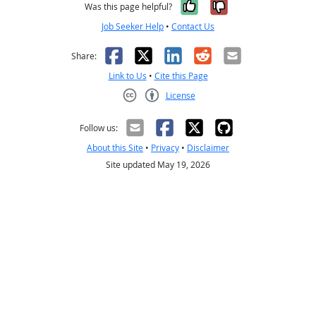
Yes, it was help
No, it was n
Was this page helpful?
Job Seeker Help
•
Contact Us
Facebook
X
LinkedIn
Reddit
Email
Share:
Link to Us
•
Cite this Page
License
Creative Commons CC-BY
Follow us:
About this Site
•
Privacy
•
Disclaimer
Site updated May 19, 2026