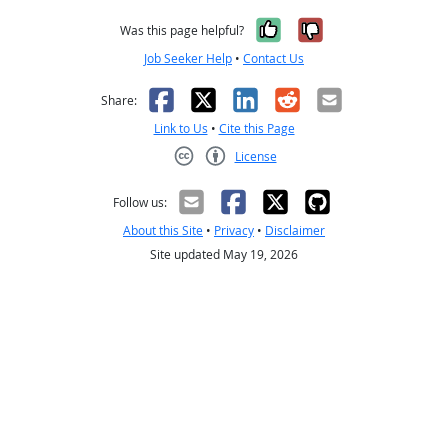
Yes, it was help
No, it was n
Was this page helpful?
Job Seeker Help
•
Contact Us
Facebook
X
LinkedIn
Reddit
Email
Share:
Link to Us
•
Cite this Page
License
Creative Commons CC-BY
Follow us:
About this Site
•
Privacy
•
Disclaimer
Site updated May 19, 2026