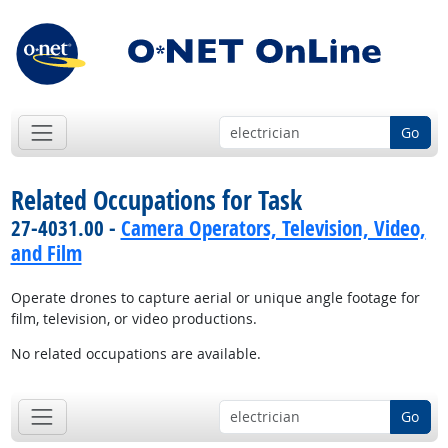
Go
Related Occupations for Task
27-4031.00 -
Camera Operators, Television, Video,
and Film
Operate drones to capture aerial or unique angle footage for
film, television, or video productions.
No related occupations are available.
Go