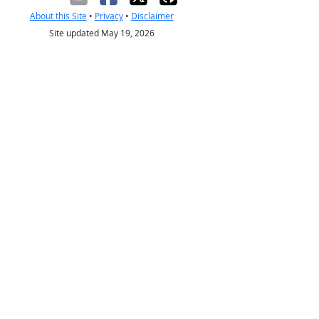
About this Site
•
Privacy
•
Disclaimer
Site updated May 19, 2026