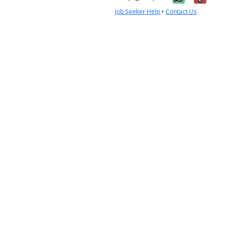
Job Seeker Help
•
Contact Us