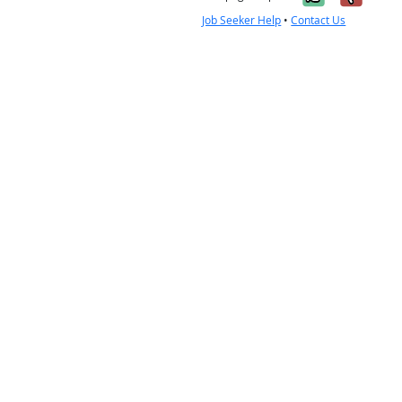
Job Seeker Help
•
Contact Us