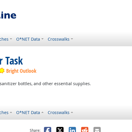
ches
O*NET Data
Crosswalks
r Task
Bright Outlook
sanitizer bottles, and other essential supplies.
ches
O*NET Data
Crosswalks
as helpful
t was not helpful
Facebook
X
LinkedIn
Reddit
Email
Share: