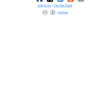
Link to Us
•
Cite this Page
License
Creative Commons CC-BY