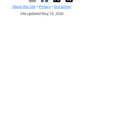
About this Site
•
Privacy
•
Disclaimer
Site updated May 19, 2026