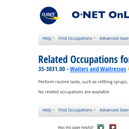
Help
Find Occupations
Advanced Sear
Related Occupations fo
35-3031.00 -
Waiters and Waitresses
Perform routine tasks, such as refilling syrups, 
No related occupations are available.
Help
Find Occupations
Advanced Sear
Yes, it w
No, i
Was this page helpful?