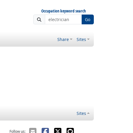
Occupation keyword search
Go
Share
Sites
Sites
Follow us: