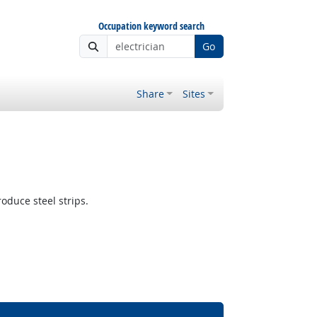
Occupation keyword search
Go
Share
Sites
oduce steel strips.