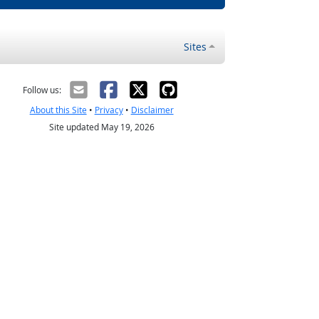
Sites
Follow us:
About this Site
•
Privacy
•
Disclaimer
Site updated May 19, 2026