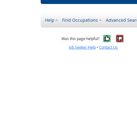
Help
Find Occupations
Advanced Sear
Yes, it w
No, i
Was this page helpful?
Job Seeker Help
•
Contact Us