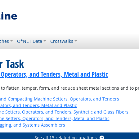
ches
O*NET Data
Crosswalks
r Task
 Operators, and Tenders, Metal and Plastic
 to flatten, temper, form, and reduce sheet metal sections and to pr
 and Compacting Machine Setters, Operators, and Tenders
ators, and Tenders, Metal and Plastic
 Setters, Operators, and Tenders, Synthetic and Glass Fibers
 Setters, Operators, and Tenders, Metal and Plastic
Rigging, and Systems Assemblers
See all 15 related occupations