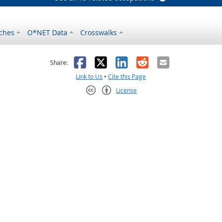
ches
O*NET Data
Crosswalks
as helpful
t was not helpful
Facebook
X
LinkedIn
Reddit
Email
Share:
Link to Us
•
Cite this Page
License
Creative Commons CC-BY