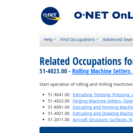
Help
Find Occupations
Advanced Sear
Related Occupations fo
51-4023.00 -
Rolling Machine Setters,
Start operation of rolling and milling machines
51-9041.00
Extruding, Forming, Pressing,
51-4022.00
Forging Machine Setters, Oper
51-6091.00
Extruding and Forming Machine
51-4021.00
Extruding and Drawing Machine
51-2011.00
Aircraft Structure, Surfaces, 