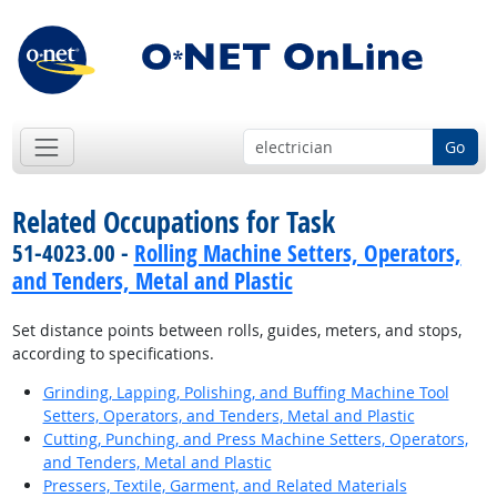
Go
Related Occupations for Task
51-4023.00 -
Rolling Machine Setters, Operators,
and Tenders, Metal and Plastic
Set distance points between rolls, guides, meters, and stops,
according to specifications.
Grinding, Lapping, Polishing, and Buffing Machine Tool
Setters, Operators, and Tenders, Metal and Plastic
Cutting, Punching, and Press Machine Setters, Operators,
and Tenders, Metal and Plastic
Pressers, Textile, Garment, and Related Materials