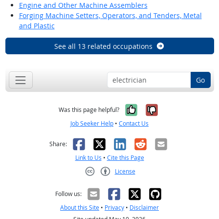
Engine and Other Machine Assemblers
Forging Machine Setters, Operators, and Tenders, Metal
and Plastic
See all 13 related occupations
Go
Yes, it was help
No, it was n
Was this page helpful?
Job Seeker Help
•
Contact Us
Facebook
X
LinkedIn
Reddit
Email
Share:
Link to Us
•
Cite this Page
License
Creative Commons CC-BY
Follow us:
About this Site
•
Privacy
•
Disclaimer