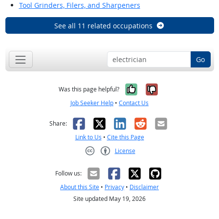
Tool Grinders, Filers, and Sharpeners
See all 11 related occupations
Go
Yes, it was help
No, it was n
Was this page helpful?
Job Seeker Help
•
Contact Us
Facebook
X
LinkedIn
Reddit
Email
Share:
Link to Us
•
Cite this Page
License
Creative Commons CC-BY
Follow us:
About this Site
•
Privacy
•
Disclaimer
Site updated May 19, 2026