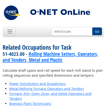
Go
Related Occupations for Task
51-4023.00 -
Rolling Machine Setters, Operators,
and Tenders, Metal and Plastic
Calculate draft space and roll speed for each mill stand to plan
rolling sequences and specified dimensions and tempers.
Power Distributors and Dispatchers
Metal-Refining Furnace Operators and Tenders
Furnace, Kiln, Oven, Drier, and Kettle Operators and
Tenders
Biomass Plant Technicians