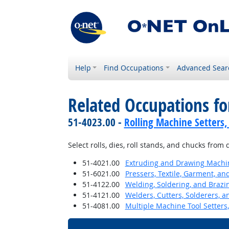
Help
Find Occupations
Advanced Sear
Related Occupations fo
51-4023.00 -
Rolling Machine Setters,
Select rolls, dies, roll stands, and chucks from
51-4021.00
Extruding and Drawing Machine
51-6021.00
Pressers, Textile, Garment, an
51-4122.00
Welding, Soldering, and Brazi
51-4121.00
Welders, Cutters, Solderers, a
51-4081.00
Multiple Machine Tool Setters,