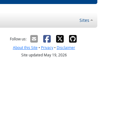
Sites
Follow us:
About this Site
•
Privacy
•
Disclaimer
Site updated May 19, 2026