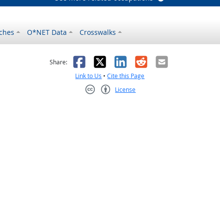
ches
O*NET Data
Crosswalks
as helpful
t was not helpful
Facebook
X
LinkedIn
Reddit
Email
Share:
Link to Us
•
Cite this Page
License
Creative Commons CC-BY