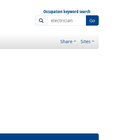
Occupation keyword search
Go
Share
Sites