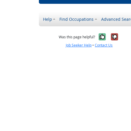
Help
Find Occupations
Advanced Sear
Yes, it w
No, i
Was this page helpful?
Job Seeker Help
•
Contact Us