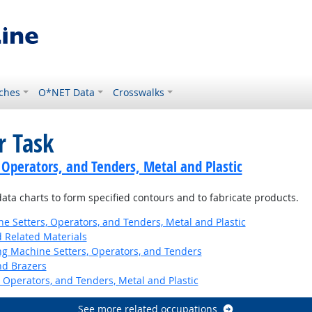
ches
O*NET Data
Crosswalks
r Task
 Operators, and Tenders, Metal and Plastic
 data charts to form specified contours and to fabricate products.
 Setters, Operators, and Tenders, Metal and Plastic
d Related Materials
ng Machine Setters, Operators, and Tenders
nd Brazers
 Operators, and Tenders, Metal and Plastic
See more related occupations