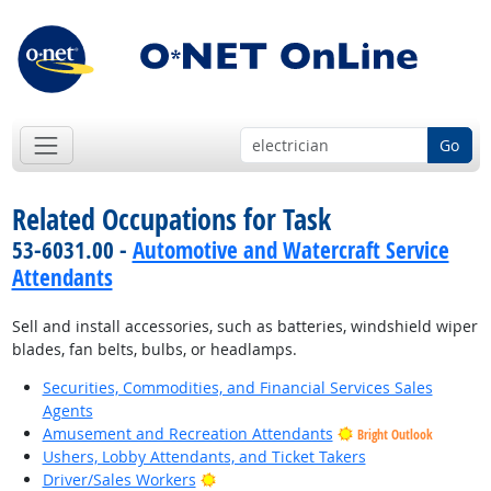
Go
Related Occupations for Task
53-6031.00 -
Automotive and Watercraft Service
Attendants
Sell and install accessories, such as batteries, windshield wiper
blades, fan belts, bulbs, or headlamps.
Securities, Commodities, and Financial Services Sales
Agents
Amusement and Recreation Attendants
Bright Outlook
Ushers, Lobby Attendants, and Ticket Takers
Bright Outlook
Driver/Sales Workers