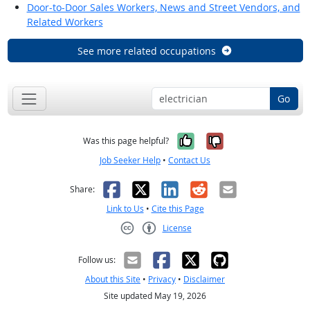
Door-to-Door Sales Workers, News and Street Vendors, and
Related Workers
See more related occupations
Go
Yes, it was help
No, it was n
Was this page helpful?
Job Seeker Help
•
Contact Us
Facebook
X
LinkedIn
Reddit
Email
Share:
Link to Us
•
Cite this Page
License
Creative Commons CC-BY
Follow us:
About this Site
•
Privacy
•
Disclaimer
Site updated May 19, 2026