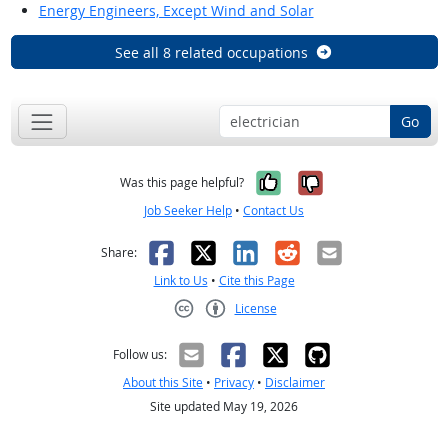
Energy Engineers, Except Wind and Solar
See all 8 related occupations
Go
Yes, it was help
No, it was n
Was this page helpful?
Job Seeker Help
•
Contact Us
Facebook
X
LinkedIn
Reddit
Email
Share:
Link to Us
•
Cite this Page
License
Creative Commons CC-BY
Follow us:
About this Site
•
Privacy
•
Disclaimer
Site updated May 19, 2026