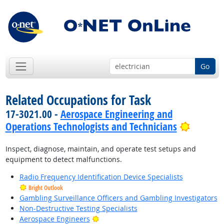
Go
Related Occupations for Task
17-3021.00 -
Aerospace Engineering and
Bright 
Operations Technologists and Technicians
Inspect, diagnose, maintain, and operate test setups and
equipment to detect malfunctions.
Radio Frequency Identification Device Specialists
Bright Outlook
Gambling Surveillance Officers and Gambling Investigators
Non-Destructive Testing Specialists
Bright Outlook
Aerospace Engineers