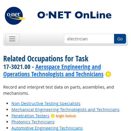
Go
Related Occupations for Task
17-3021.00 -
Aerospace Engineering and
Bright 
Operations Technologists and Technicians
Record and interpret test data on parts, assemblies, and
mechanisms.
Non-Destructive Testing Specialists
Mechanical Engineering Technologists and Technicians
Penetration Testers
Bright Outlook
Photonics Technicians
Automotive Engineering Technicians