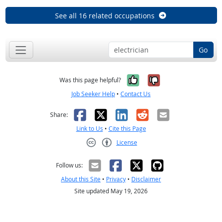
See all 16 related occupations
Go
Yes, it was help
No, it was n
Was this page helpful?
Job Seeker Help
•
Contact Us
Facebook
X
LinkedIn
Reddit
Email
Share:
Link to Us
•
Cite this Page
License
Creative Commons CC-BY
Follow us:
About this Site
•
Privacy
•
Disclaimer
Site updated May 19, 2026