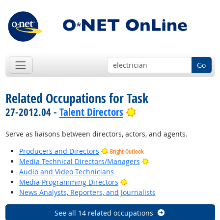
Go
Related Occupations for Task
Bright Outlook
27-2012.04 -
Talent Directors
Serve as liaisons between directors, actors, and agents.
Producers and Directors
Bright Outlook
Bright Outlook
Media Technical Directors/Managers
Audio and Video Technicians
Bright Outlook
Media Programming Directors
News Analysts, Reporters, and Journalists
See all 14 related occupations