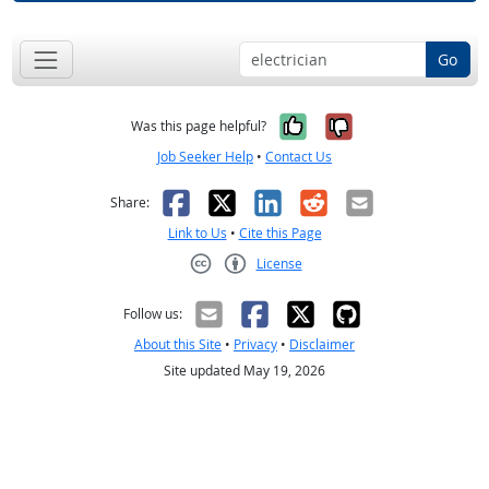
Go
Yes, it was help
No, it was n
Was this page helpful?
Job Seeker Help
•
Contact Us
Facebook
X
LinkedIn
Reddit
Email
Share:
Link to Us
•
Cite this Page
License
Creative Commons CC-BY
Follow us:
About this Site
•
Privacy
•
Disclaimer
Site updated May 19, 2026