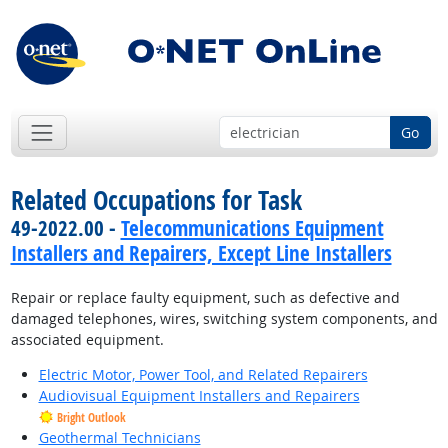
Go
Related Occupations for Task
49-2022.00 -
Telecommunications Equipment
Installers and Repairers, Except Line Installers
Repair or replace faulty equipment, such as defective and
damaged telephones, wires, switching system components, and
associated equipment.
Electric Motor, Power Tool, and Related Repairers
Audiovisual Equipment Installers and Repairers
Bright Outlook
Geothermal Technicians