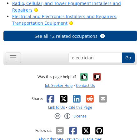
Radio, Cellular, and Tower Equipment Installers and
Bright Outlook
Repairers
Electrical and Electronics Installers and Repairers,
Bright Outlook
Transportation Equipment
See all 12 related occupations
Go
Yes, it was help
No, it was n
Was this page helpful?
Job Seeker Help
•
Contact Us
Facebook
X
LinkedIn
Reddit
Email
Share:
Link to Us
•
Cite this Page
License
Creative Commons CC-BY
Follow us:
About this Site
•
Privacy
•
Disclaimer