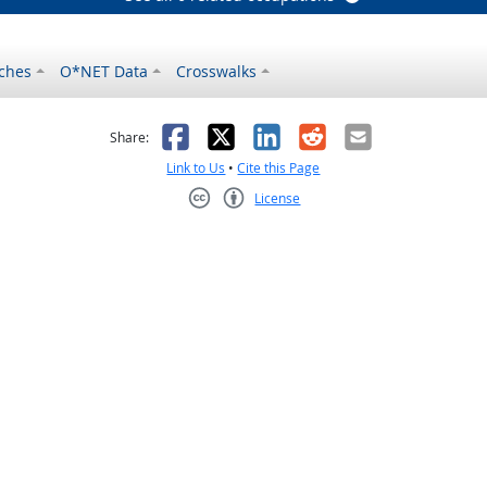
ches
O*NET Data
Crosswalks
as helpful
t was not helpful
Facebook
X
LinkedIn
Reddit
Email
Share:
Link to Us
•
Cite this Page
License
Creative Commons CC-BY