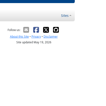
Sites
Follow us:
About this Site
•
Privacy
•
Disclaimer
Site updated May 19, 2026