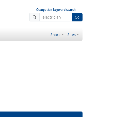
Occupation keyword search
Go
Share
Sites