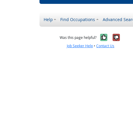
Help
Find Occupations
Advanced Sear
Yes, it w
No, i
Was this page helpful?
Job Seeker Help
•
Contact Us