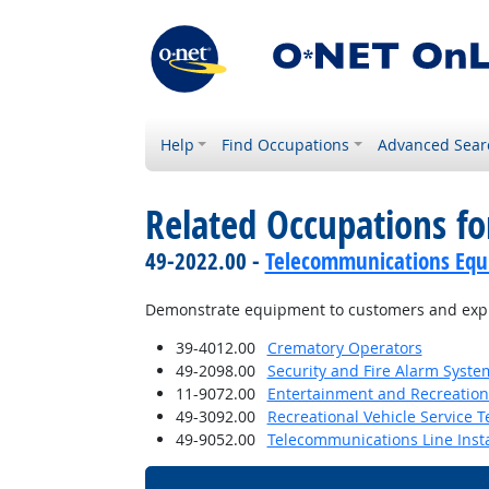
Help
Find Occupations
Advanced Sear
Related Occupations fo
49-2022.00 -
Telecommunications Equip
Demonstrate equipment to customers and explai
39-4012.00
Crematory Operators
49-2098.00
Security and Fire Alarm System
11-9072.00
Entertainment and Recreatio
49-3092.00
Recreational Vehicle Service T
49-9052.00
Telecommunications Line Insta