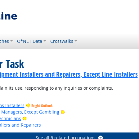
ches
O*NET Data
Crosswalks
r Task
ment Installers and Repairers, Except Line Installers
n its use, responding to any inquiries or complaints.
s Installers
Bright Outlook
Bright Outlook
n Managers, Except Gambling
Bright Outlook
echnicians
llers and Repairers
See all 6 related occupations