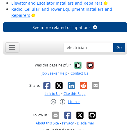
Bright Outl
Elevator and Escalator Installers and Repairers
Radio, Cellular, and Tower Equipment Installers and
Bright Outlook
Repairers
See more related occupations
Go
Yes, it was help
No, it was n
Was this page helpful?
Job Seeker Help
•
Contact Us
Facebook
X
LinkedIn
Reddit
Email
Share:
Link to Us
•
Cite this Page
License
Creative Commons CC-BY
Follow us:
About this Site
•
Privacy
•
Disclaimer