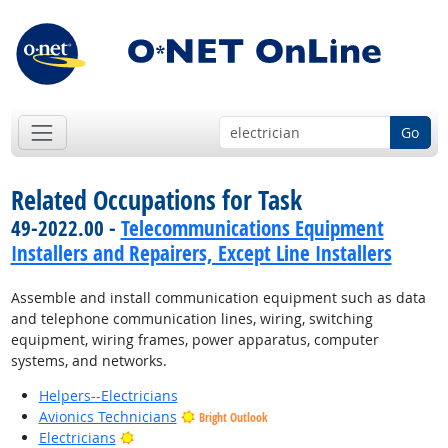
Go
Related Occupations for Task
49-2022.00 -
Telecommunications Equipment
Installers and Repairers, Except Line Installers
Assemble and install communication equipment such as data
and telephone communication lines, wiring, switching
equipment, wiring frames, power apparatus, computer
systems, and networks.
Helpers--Electricians
Avionics Technicians
Bright Outlook
Bright Outlook
Electricians