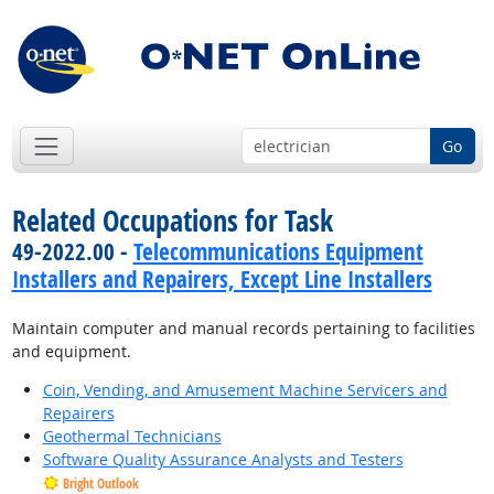
Go
Related Occupations for Task
49-2022.00 -
Telecommunications Equipment
Installers and Repairers, Except Line Installers
Maintain computer and manual records pertaining to facilities
and equipment.
Coin, Vending, and Amusement Machine Servicers and
Repairers
Geothermal Technicians
Software Quality Assurance Analysts and Testers
Bright Outlook