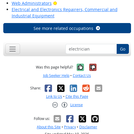
Bright Outlook
Web Administrators
Electrical and Electronics Repairers, Commercial and
Industrial Equipment
See more related occupations
Go
Yes, it was help
No, it was n
Was this page helpful?
Job Seeker Help
•
Contact Us
Facebook
X
LinkedIn
Reddit
Email
Share:
Link to Us
•
Cite this Page
License
Creative Commons CC-BY
Follow us:
About this Site
•
Privacy
•
Disclaimer