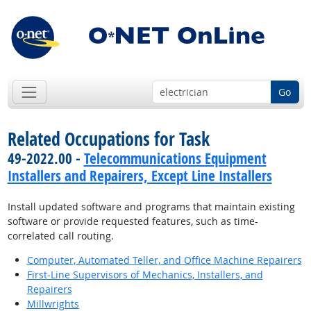
Go
Related Occupations for Task
49-2022.00 -
Telecommunications Equipment
Installers and Repairers, Except Line Installers
Install updated software and programs that maintain existing
software or provide requested features, such as time-
correlated call routing.
Computer, Automated Teller, and Office Machine Repairers
First-Line Supervisors of Mechanics, Installers, and
Repairers
Millwrights