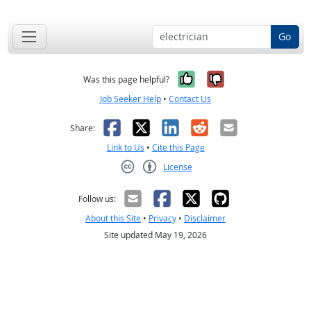
Go
Yes, it was help
No, it was n
Was this page helpful?
Job Seeker Help
•
Contact Us
Facebook
X
LinkedIn
Reddit
Email
Share:
Link to Us
•
Cite this Page
License
Creative Commons CC-BY
Follow us:
About this Site
•
Privacy
•
Disclaimer
Site updated May 19, 2026