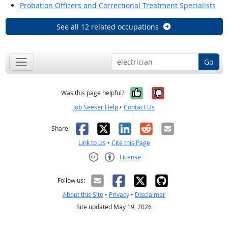
Probation Officers and Correctional Treatment Specialists
See all 12 related occupations
Go
Yes, it was help
No, it was n
Was this page helpful?
Job Seeker Help
•
Contact Us
Facebook
X
LinkedIn
Reddit
Email
Share:
Link to Us
•
Cite this Page
License
Creative Commons CC-BY
Follow us:
About this Site
•
Privacy
•
Disclaimer
Site updated May 19, 2026