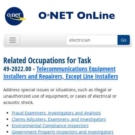
Go
Related Occupations for Task
49-2022.00 -
Telecommunications Equipment
Installers and Repairers, Except Line Installers
Address special issues or situations, such as illegal or
unauthorized use of equipment, or cases of electrical or
acoustic shock.
Fraud Examiners, Investigators and Analysts
Claims Adjusters, Examiners, and Investigators
Environmental Compliance Inspectors
Government Property Inspectors and Investigators