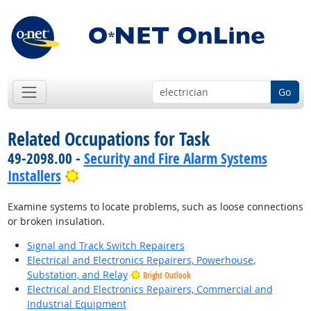
Go
Related Occupations for Task
49-2098.00 -
Security and Fire Alarm Systems
Bright Outlook
Installers
Examine systems to locate problems, such as loose connections
or broken insulation.
Signal and Track Switch Repairers
Electrical and Electronics Repairers, Powerhouse,
Substation, and Relay
Bright Outlook
Electrical and Electronics Repairers, Commercial and
Industrial Equipment