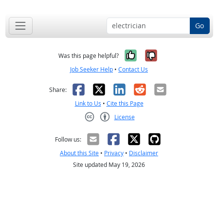
Go
Yes, it was help
No, it was n
Was this page helpful?
Job Seeker Help
•
Contact Us
Facebook
X
LinkedIn
Reddit
Email
Share:
Link to Us
•
Cite this Page
License
Creative Commons CC-BY
Follow us:
About this Site
•
Privacy
•
Disclaimer
Site updated May 19, 2026