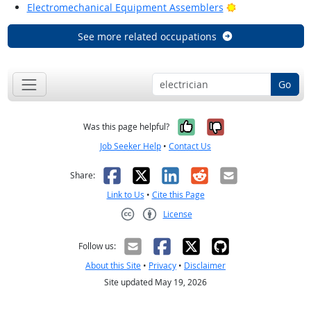
Bright Outlook
Electromechanical Equipment Assemblers
See more related occupations
Go
Yes, it was help
No, it was n
Was this page helpful?
Job Seeker Help
•
Contact Us
Facebook
X
LinkedIn
Reddit
Email
Share:
Link to Us
•
Cite this Page
License
Creative Commons CC-BY
Follow us:
About this Site
•
Privacy
•
Disclaimer
Site updated May 19, 2026