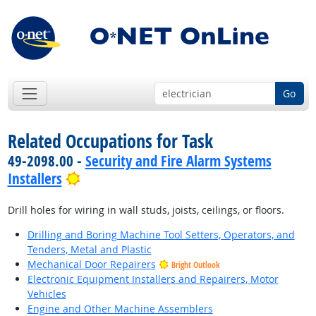
Go
Related Occupations for Task
49-2098.00 -
Security and Fire Alarm Systems
Bright Outlook
Installers
Drill holes for wiring in wall studs, joists, ceilings, or floors.
Drilling and Boring Machine Tool Setters, Operators, and
Tenders, Metal and Plastic
Mechanical Door Repairers
Bright Outlook
Electronic Equipment Installers and Repairers, Motor
Vehicles
Engine and Other Machine Assemblers