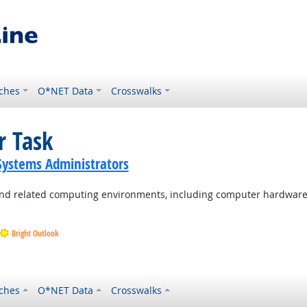
ches
O*NET Data
Crosswalks
r Task
ystems Administrators
d related computing environments, including computer hardware, 
Bright Outlook
Outlook
ches
O*NET Data
Crosswalks