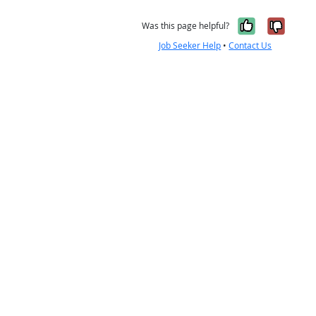
Yes, it w
No, i
Was this page helpful?
Job Seeker Help
•
Contact Us