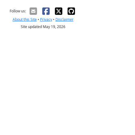
Follow us:
About this Site
•
Privacy
•
Disclaimer
Site updated May 19, 2026