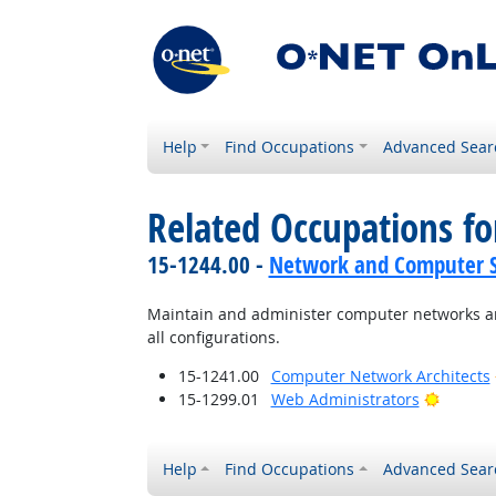
Help
Find Occupations
Advanced Sear
Related Occupations fo
15-1244.00 -
Network and Computer S
Maintain and administer computer networks an
all configurations.
15-1241.00
Computer Network Architects
Bright 
15-1299.01
Web Administrators
Help
Find Occupations
Advanced Sear