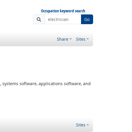
Occupation keyword search
Go
Share
Sites
systems software, applications software, and
Sites