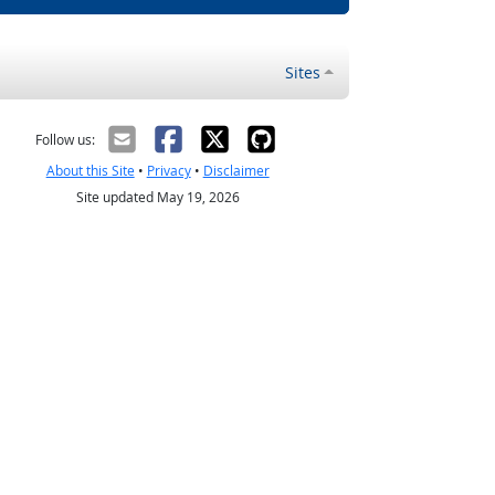
Sites
Follow us:
About this Site
•
Privacy
•
Disclaimer
Site updated May 19, 2026