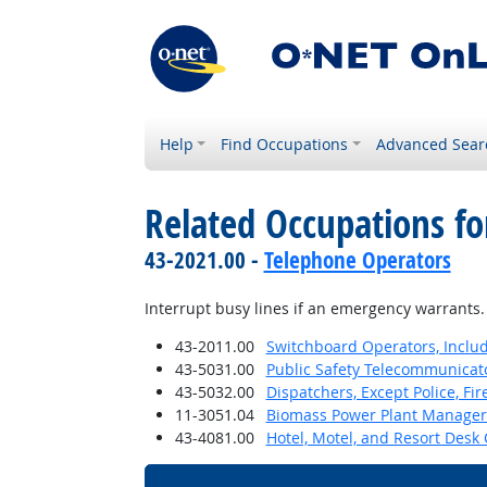
Help
Find Occupations
Advanced Sear
Related Occupations fo
43-2021.00 -
Telephone Operators
Interrupt busy lines if an emergency warrants.
43-2011.00
Switchboard Operators, Inclu
43-5031.00
Public Safety Telecommunicat
43-5032.00
Dispatchers, Except Police, F
11-3051.04
Biomass Power Plant Manager
43-4081.00
Hotel, Motel, and Resort Desk 