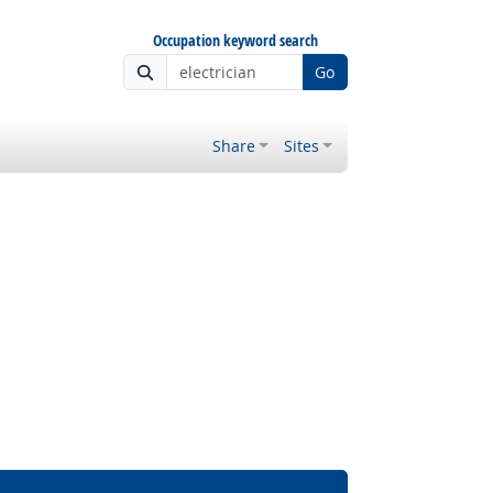
Occupation keyword search
Go
Share
Sites