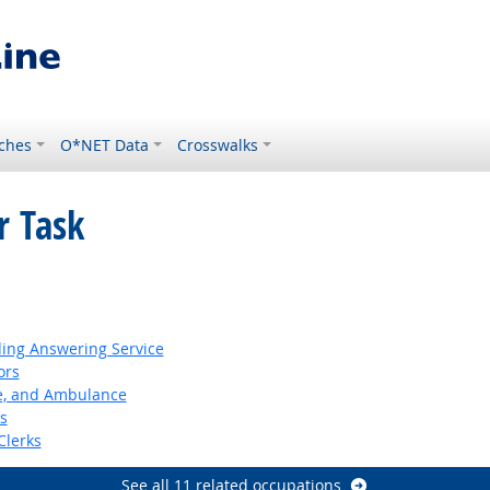
ches
O*NET Data
Crosswalks
r Task
ding Answering Service
ors
ire, and Ambulance
s
Clerks
See all 11 related occupations