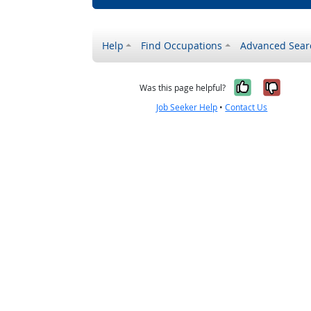
Help
Find Occupations
Advanced Sear
Yes, it w
No, i
Was this page helpful?
Job Seeker Help
•
Contact Us