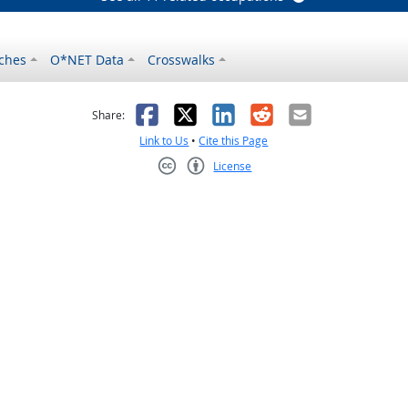
ches
O*NET Data
Crosswalks
as helpful
t was not helpful
Facebook
X
LinkedIn
Reddit
Email
Share:
Link to Us
•
Cite this Page
License
Creative Commons CC-BY