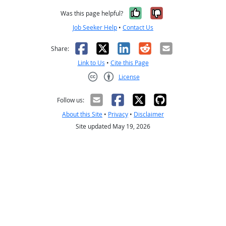
Yes, it was help
No, it was n
Was this page helpful?
Job Seeker Help
•
Contact Us
Facebook
X
LinkedIn
Reddit
Email
Share:
Link to Us
•
Cite this Page
License
Creative Commons CC-BY
Follow us:
About this Site
•
Privacy
•
Disclaimer
Site updated May 19, 2026