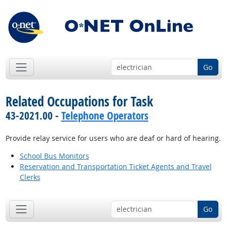
Go
Related Occupations for Task
43-2021.00 -
Telephone Operators
Provide relay service for users who are deaf or hard of hearing.
School Bus Monitors
Reservation and Transportation Ticket Agents and Travel
Clerks
Go