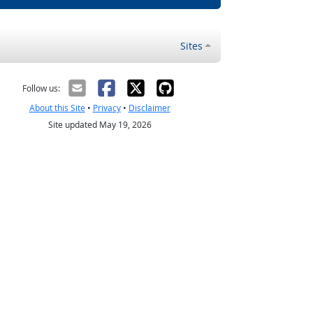
Sites
Follow us:
About this Site
•
Privacy
•
Disclaimer
Site updated May 19, 2026