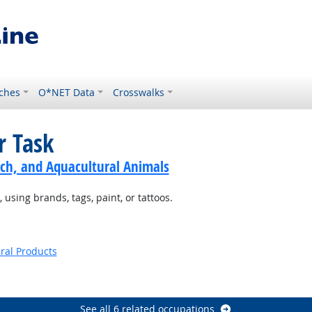
ches
O*NET Data
Crosswalks
r Task
ch, and Aquacultural Animals
using brands, tags, paint, or tattoos.
ural Products
See all 6 related occupations