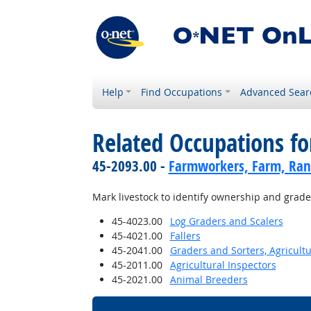
Help
Find Occupations
Advanced Sear
Related Occupations fo
45-2093.00 -
Farmworkers, Farm, Ran
Mark livestock to identify ownership and grade, 
45-4023.00
Log Graders and Scalers
45-4021.00
Fallers
45-2041.00
Graders and Sorters, Agricult
45-2011.00
Agricultural Inspectors
45-2021.00
Animal Breeders