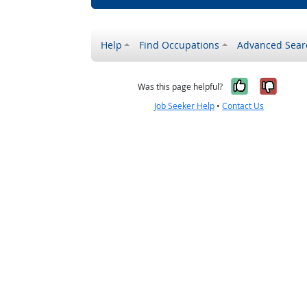
Help
Find Occupations
Advanced Sear
Yes, it w
No, i
Was this page helpful?
Job Seeker Help
•
Contact Us