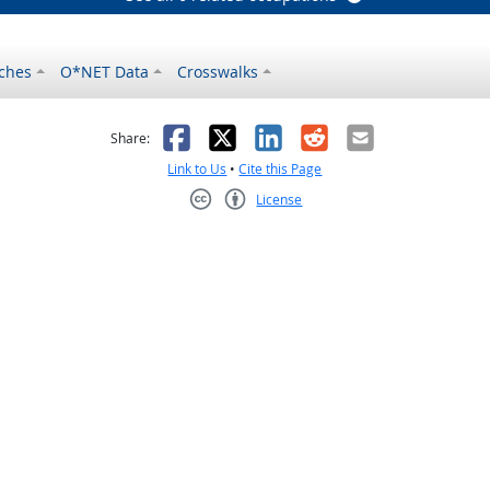
ches
O*NET Data
Crosswalks
as helpful
t was not helpful
Facebook
X
LinkedIn
Reddit
Email
Share:
Link to Us
•
Cite this Page
License
Creative Commons CC-BY