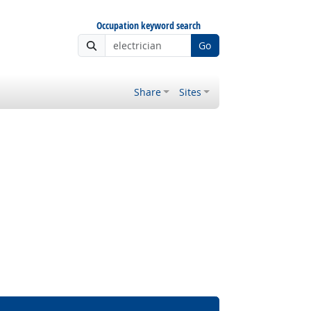
Occupation keyword search
Go
Share
Sites