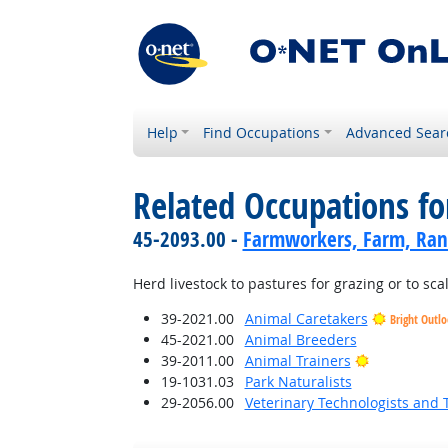
Help
Find Occupations
Advanced Sear
Related Occupations fo
45-2093.00 -
Farmworkers, Farm, Ran
Herd livestock to pastures for grazing or to scal
39-2021.00
Animal Caretakers
Bright Outl
45-2021.00
Animal Breeders
Bright Outl
39-2011.00
Animal Trainers
19-1031.03
Park Naturalists
29-2056.00
Veterinary Technologists and 