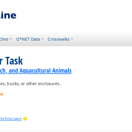
ches
O*NET Data
Crosswalks
r Task
ch, and Aquacultural Animals
es, trucks, or other enclosures.
ook
ook
Bright Outlook
Technicians