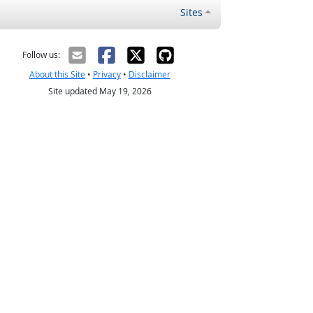
Sites
Follow us:
About this Site
•
Privacy
•
Disclaimer
Site updated May 19, 2026