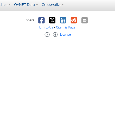
ches
O*NET Data
Crosswalks
as helpful
t was not helpful
Facebook
X
LinkedIn
Reddit
Email
Share:
Link to Us
•
Cite this Page
License
Creative Commons CC-BY