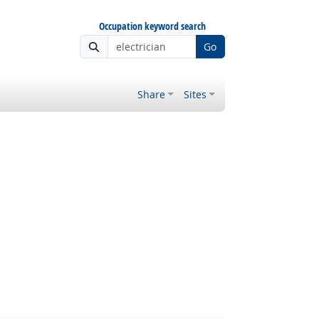
Occupation keyword search
Go
Share
Sites