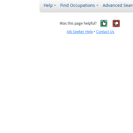
Help
Find Occupations
Advanced Sear
Yes, it w
No, i
Was this page helpful?
Job Seeker Help
•
Contact Us