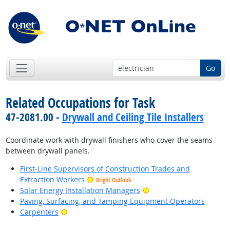
Go
Related Occupations for Task
47-2081.00 -
Drywall and Ceiling Tile Installers
Coordinate work with drywall finishers who cover the seams
between drywall panels.
First-Line Supervisors of Construction Trades and
Extraction Workers
Bright Outlook
Bright Outlook
Solar Energy Installation Managers
Paving, Surfacing, and Tamping Equipment Operators
Bright Outlook
Carpenters