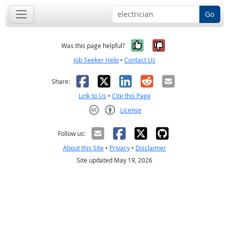
Go
Yes, it was help
No, it was n
Was this page helpful?
Job Seeker Help
•
Contact Us
Facebook
X
LinkedIn
Reddit
Email
Share:
Link to Us
•
Cite this Page
License
Creative Commons CC-BY
Follow us:
About this Site
•
Privacy
•
Disclaimer
Site updated May 19, 2026