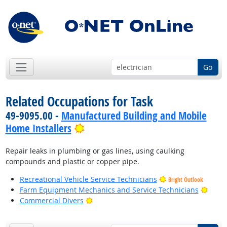
Go
Related Occupations for Task
49-9095.00 -
Manufactured Building and Mobile
Bright Outlook
Home Installers
Repair leaks in plumbing or gas lines, using caulking
compounds and plastic or copper pipe.
Recreational Vehicle Service Technicians
Bright Outlook
Brigh
Farm Equipment Mechanics and Service Technicians
Bright Outlook
Commercial Divers