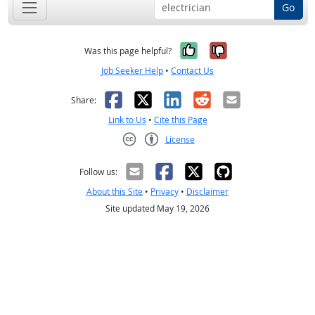
Go
Yes, it was help
No, it was n
Was this page helpful?
Job Seeker Help
•
Contact Us
Facebook
X
LinkedIn
Reddit
Email
Share:
Link to Us
•
Cite this Page
License
Creative Commons CC-BY
Follow us:
About this Site
•
Privacy
•
Disclaimer
Site updated May 19, 2026