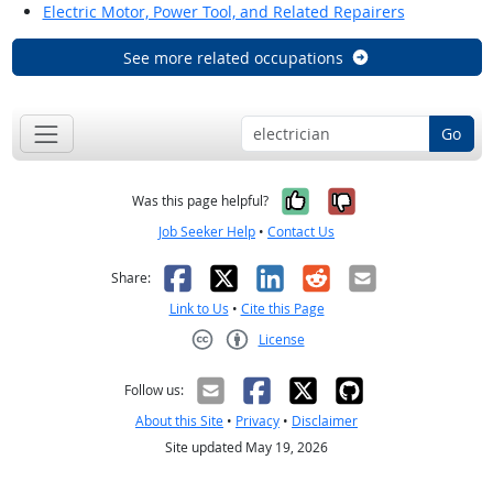
Electric Motor, Power Tool, and Related Repairers
See more related occupations
Go
Yes, it was help
No, it was n
Was this page helpful?
Job Seeker Help
•
Contact Us
Facebook
X
LinkedIn
Reddit
Email
Share:
Link to Us
•
Cite this Page
License
Creative Commons CC-BY
Follow us:
About this Site
•
Privacy
•
Disclaimer
Site updated May 19, 2026