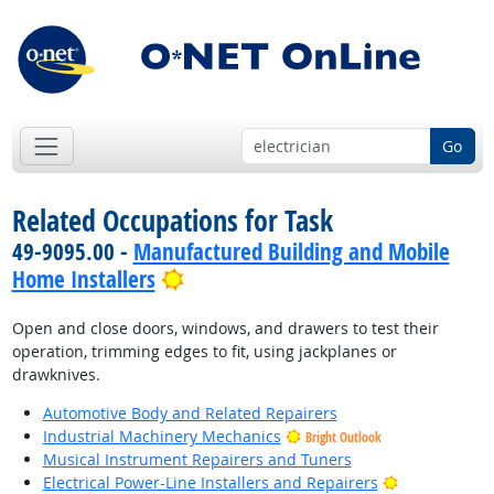
Go
Related Occupations for Task
49-9095.00 -
Manufactured Building and Mobile
Bright Outlook
Home Installers
Open and close doors, windows, and drawers to test their
operation, trimming edges to fit, using jackplanes or
drawknives.
Automotive Body and Related Repairers
Industrial Machinery Mechanics
Bright Outlook
Musical Instrument Repairers and Tuners
Bright Outlo
Electrical Power-Line Installers and Repairers