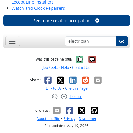
Except Line Installers
Watch and Clock Repairers
See more related occupations
Go
Yes, it was help
No, it was n
Was this page helpful?
Job Seeker Help
•
Contact Us
Facebook
X
LinkedIn
Reddit
Email
Share:
Link to Us
•
Cite this Page
License
Creative Commons CC-BY
Follow us:
About this Site
•
Privacy
•
Disclaimer
Site updated May 19, 2026