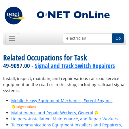
Go
Related Occupations for Task
49-9097.00 -
Signal and Track Switch Repairers
Install, inspect, maintain, and repair various railroad service
equipment on the road or in the shop, including railroad signal
systems.
Mobile Heavy Equipment Mechanics, Except Engines
Bright Outlook
Bright Outlook
Maintenance and Repair Workers, General
Helpers--Installation, Maintenance, and Repair Workers
Telecommunications Equipment Installers and Repairers,