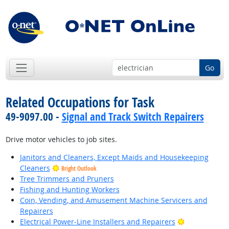
Go
Related Occupations for Task
49-9097.00 -
Signal and Track Switch Repairers
Drive motor vehicles to job sites.
Janitors and Cleaners, Except Maids and Housekeeping
Cleaners
Bright Outlook
Tree Trimmers and Pruners
Fishing and Hunting Workers
Coin, Vending, and Amusement Machine Servicers and
Repairers
Bright Outlo
Electrical Power-Line Installers and Repairers