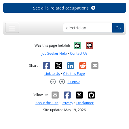
See all 9 related occupations
Go
Yes, it was help
No, it was n
Was this page helpful?
Job Seeker Help
•
Contact Us
Facebook
X
LinkedIn
Reddit
Email
Share:
Link to Us
•
Cite this Page
License
Creative Commons CC-BY
Follow us:
About this Site
•
Privacy
•
Disclaimer
Site updated May 19, 2026