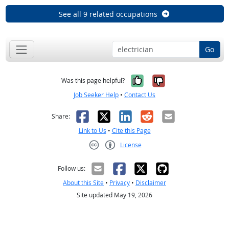
See all 9 related occupations
Go
Yes, it was help
No, it was n
Was this page helpful?
Job Seeker Help
•
Contact Us
Facebook
X
LinkedIn
Reddit
Email
Share:
Link to Us
•
Cite this Page
License
Creative Commons CC-BY
Follow us:
About this Site
•
Privacy
•
Disclaimer
Site updated May 19, 2026