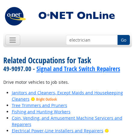
Go
Related Occupations for Task
49-9097.00 -
Signal and Track Switch Repairers
Drive motor vehicles to job sites.
Janitors and Cleaners, Except Maids and Housekeeping
Cleaners
Bright Outlook
Tree Trimmers and Pruners
Fishing and Hunting Workers
Coin, Vending, and Amusement Machine Servicers and
Repairers
Bright Outlo
Electrical Power-Line Installers and Repairers