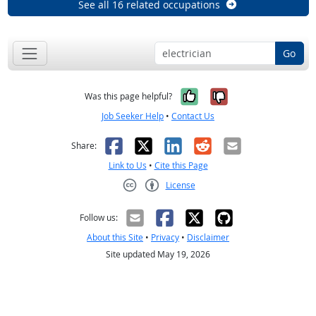
See all 16 related occupations
Go
Yes, it was help
No, it was n
Was this page helpful?
Job Seeker Help
•
Contact Us
Facebook
X
LinkedIn
Reddit
Email
Share:
Link to Us
•
Cite this Page
License
Creative Commons CC-BY
Follow us:
About this Site
•
Privacy
•
Disclaimer
Site updated May 19, 2026