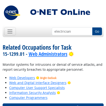
Go
Related Occupations for Task
Bright Outlook
15-1299.01 -
Web Administrators
Monitor systems for intrusions or denial of service attacks, and
report security breaches to appropriate personnel.
Web Developers
Bright Outlook
Bright Outlook
Web and Digital Interface Designers
Computer User Support Specialists
Bright Outlook
Information Security Analysts
Computer Programmers