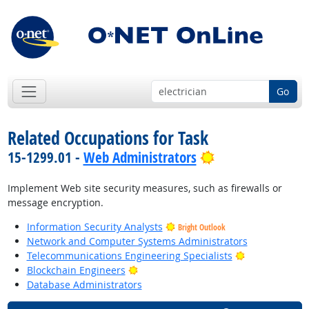
Go
Related Occupations for Task
Bright Outlook
15-1299.01 -
Web Administrators
Implement Web site security measures, such as firewalls or
message encryption.
Information Security Analysts
Bright Outlook
Network and Computer Systems Administrators
Bright Outloo
Telecommunications Engineering Specialists
Bright Outlook
Blockchain Engineers
Database Administrators