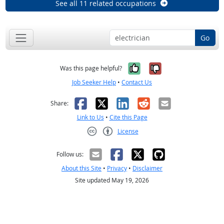
See all 11 related occupations
Go
Yes, it was help
No, it was n
Was this page helpful?
Job Seeker Help
•
Contact Us
Facebook
X
LinkedIn
Reddit
Email
Share:
Link to Us
•
Cite this Page
License
Creative Commons CC-BY
Follow us:
About this Site
•
Privacy
•
Disclaimer
Site updated May 19, 2026