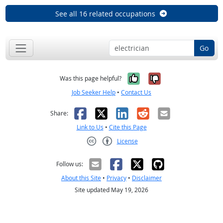
See all 16 related occupations
Go
Yes, it was help
No, it was n
Was this page helpful?
Job Seeker Help
•
Contact Us
Facebook
X
LinkedIn
Reddit
Email
Share:
Link to Us
•
Cite this Page
License
Creative Commons CC-BY
Follow us:
About this Site
•
Privacy
•
Disclaimer
Site updated May 19, 2026