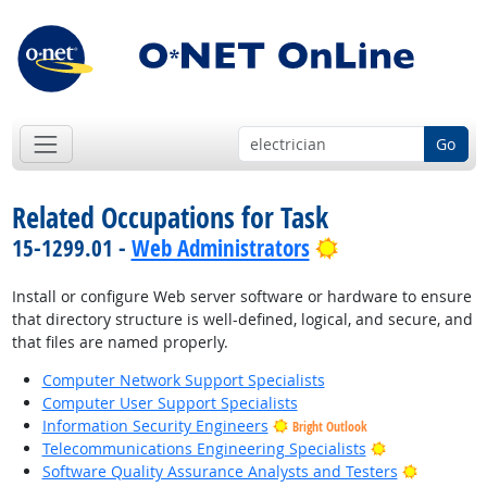
Go
Related Occupations for Task
Bright Outlook
15-1299.01 -
Web Administrators
Install or configure Web server software or hardware to ensure
that directory structure is well-defined, logical, and secure, and
that files are named properly.
Computer Network Support Specialists
Computer User Support Specialists
Information Security Engineers
Bright Outlook
Bright Outloo
Telecommunications Engineering Specialists
Bright Ou
Software Quality Assurance Analysts and Testers