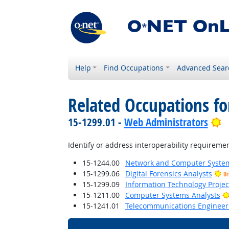
Help
Find Occupations
Advanced Sear
Related Occupations fo
B
15-1299.01 -
Web Administrators
Identify or address interoperability requiremen
15-1244.00
Network and Computer System
15-1299.06
Digital Forensics Analysts
Br
15-1299.09
Information Technology Proje
15-1211.00
Computer Systems Analysts
15-1241.01
Telecommunications Engineeri