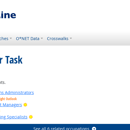
ches
O*NET Data
Crosswalks
r Task
right Outlook
ts.
s Administrators
ight Outlook
Bright Outlook
ct Managers
Bright Outlook
Bright Outlook
ng Specialists
See all 6 related occupations