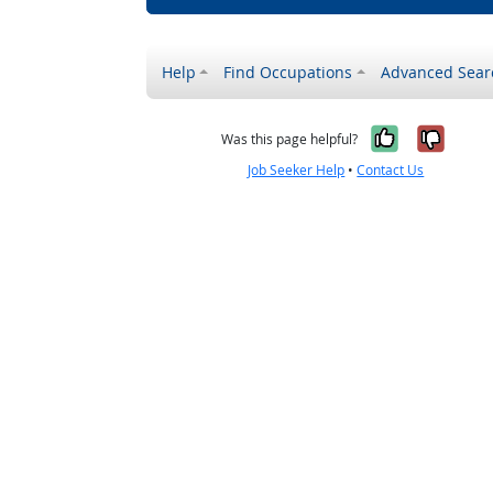
Help
Find Occupations
Advanced Sear
Yes, it w
No, i
Was this page helpful?
Job Seeker Help
•
Contact Us