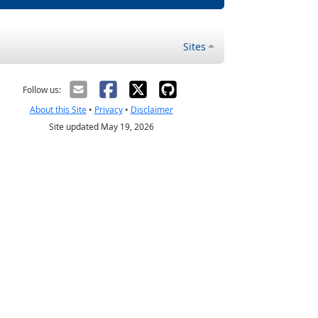
Sites
Follow us:
About this Site
•
Privacy
•
Disclaimer
Site updated May 19, 2026