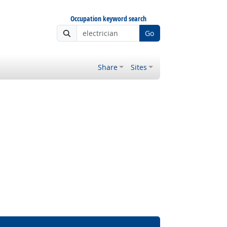
Occupation keyword search
Go
Share
Sites