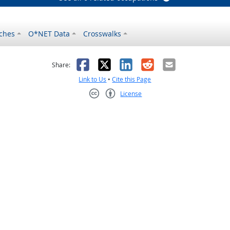
ches
O*NET Data
Crosswalks
as helpful
t was not helpful
Facebook
X
LinkedIn
Reddit
Email
Share:
Link to Us
•
Cite this Page
License
Creative Commons CC-BY