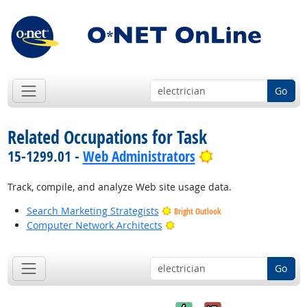
Go
Related Occupations for Task
Bright Outlook
15-1299.01 -
Web Administrators
Track, compile, and analyze Web site usage data.
Search Marketing Strategists
Bright Outlook
Bright Outlook
Computer Network Architects
Go