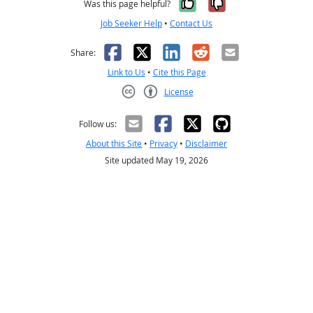
Yes, it was help
No, it was n
Was this page helpful?
Job Seeker Help
•
Contact Us
Facebook
X
LinkedIn
Reddit
Email
Share:
Link to Us
•
Cite this Page
License
Creative Commons CC-BY
Follow us:
About this Site
•
Privacy
•
Disclaimer
Site updated May 19, 2026