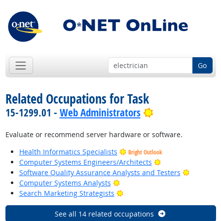
Go
Related Occupations for Task
Bright Outlook
15-1299.01 -
Web Administrators
Evaluate or recommend server hardware or software.
Health Informatics Specialists
Bright Outlook
Bright Outlook
Computer Systems Engineers/Architects
Bright Ou
Software Quality Assurance Analysts and Testers
Bright Outlook
Computer Systems Analysts
Bright Outlook
Search Marketing Strategists
See all 14 related occupations