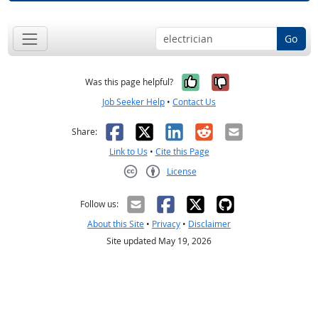
Go
Yes, it was help
No, it was n
Was this page helpful?
Job Seeker Help
•
Contact Us
Facebook
X
LinkedIn
Reddit
Email
Share:
Link to Us
•
Cite this Page
License
Creative Commons CC-BY
Follow us:
About this Site
•
Privacy
•
Disclaimer
Site updated May 19, 2026