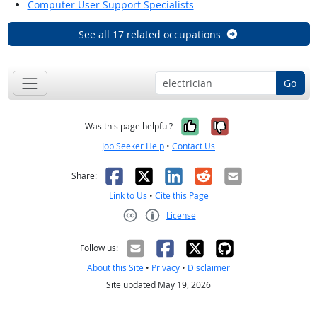
Computer User Support Specialists
See all 17 related occupations
Go
Yes, it was help
No, it was n
Was this page helpful?
Job Seeker Help
•
Contact Us
Facebook
X
LinkedIn
Reddit
Email
Share:
Link to Us
•
Cite this Page
License
Creative Commons CC-BY
Follow us:
About this Site
•
Privacy
•
Disclaimer
Site updated May 19, 2026