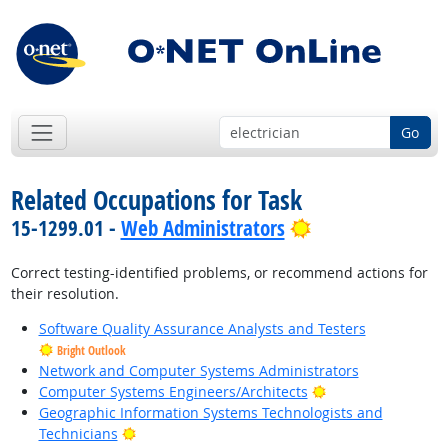
Go
Related Occupations for Task
Bright Outlook
15-1299.01 -
Web Administrators
Correct testing-identified problems, or recommend actions for
their resolution.
Software Quality Assurance Analysts and Testers
Bright Outlook
Network and Computer Systems Administrators
Bright Outlook
Computer Systems Engineers/Architects
Geographic Information Systems Technologists and
Bright Outlook
Technicians