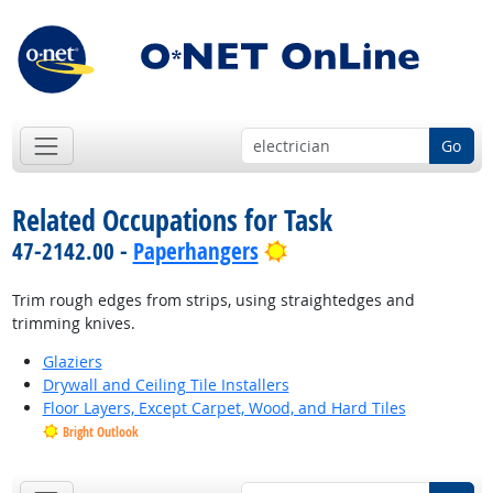
Go
Related Occupations for Task
Bright Outlook
47-2142.00 -
Paperhangers
Trim rough edges from strips, using straightedges and
trimming knives.
Glaziers
Drywall and Ceiling Tile Installers
Floor Layers, Except Carpet, Wood, and Hard Tiles
Bright Outlook