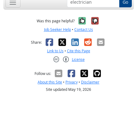
Go
Yes, it was help
No, it was n
Was this page helpful?
Job Seeker Help
•
Contact Us
Facebook
X
LinkedIn
Reddit
Email
Share:
Link to Us
•
Cite this Page
License
Creative Commons CC-BY
Follow us:
About this Site
•
Privacy
•
Disclaimer
Site updated May 19, 2026