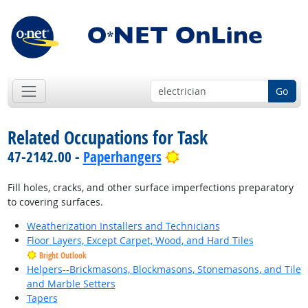
Go
Related Occupations for Task
Bright Outlook
47-2142.00 -
Paperhangers
Fill holes, cracks, and other surface imperfections preparatory
to covering surfaces.
Weatherization Installers and Technicians
Floor Layers, Except Carpet, Wood, and Hard Tiles
Bright Outlook
Helpers--Brickmasons, Blockmasons, Stonemasons, and Tile
and Marble Setters
Tapers