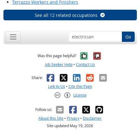
Terrazzo Workers and Finishers
See all 12 related occupations
Go
Yes, it was help
No, it was n
Was this page helpful?
Job Seeker Help
•
Contact Us
Facebook
X
LinkedIn
Reddit
Email
Share:
Link to Us
•
Cite this Page
License
Creative Commons CC-BY
Follow us:
About this Site
•
Privacy
•
Disclaimer
Site updated May 19, 2026