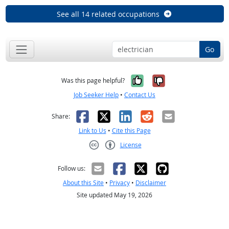
See all 14 related occupations
Go
Yes, it was help
No, it was n
Was this page helpful?
Job Seeker Help
•
Contact Us
Facebook
X
LinkedIn
Reddit
Email
Share:
Link to Us
•
Cite this Page
License
Creative Commons CC-BY
Follow us:
About this Site
•
Privacy
•
Disclaimer
Site updated May 19, 2026