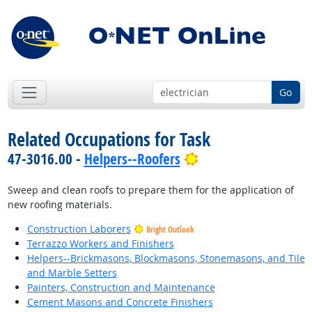
Go
Related Occupations for Task
Bright Outlook
47-3016.00 -
Helpers--Roofers
Sweep and clean roofs to prepare them for the application of
new roofing materials.
Construction Laborers
Bright Outlook
Terrazzo Workers and Finishers
Helpers--Brickmasons, Blockmasons, Stonemasons, and Tile
and Marble Setters
Painters, Construction and Maintenance
Cement Masons and Concrete Finishers