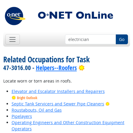
Go
Related Occupations for Task
Bright Outlook
47-3016.00 -
Helpers--Roofers
Locate worn or torn areas in roofs.
Elevator and Escalator Installers and Repairers
Bright Outlook
Bright Outl
Septic Tank Servicers and Sewer Pipe Cleaners
Roustabouts, Oil and Gas
Pipelayers
Operating Engineers and Other Construction Equipment
Operators