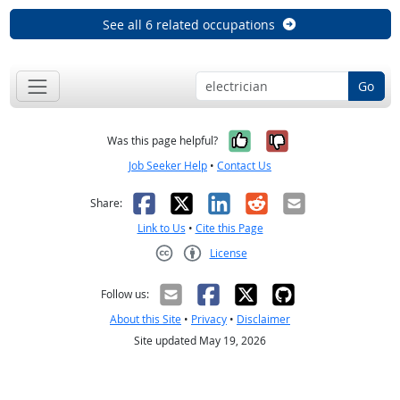
See all 6 related occupations
Go
Yes, it was help
No, it was n
Was this page helpful?
Job Seeker Help
•
Contact Us
Facebook
X
LinkedIn
Reddit
Email
Share:
Link to Us
•
Cite this Page
License
Creative Commons CC-BY
Follow us:
About this Site
•
Privacy
•
Disclaimer
Site updated May 19, 2026